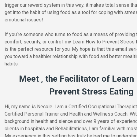
trigger our reward system in this way, it makes total sense t
get into the habit of using food as a tool for coping with stres
emotional issues!
If you’re someone who turns to food as a means of providing 
comfort, security, or control, my Learn How to Prevent Stress 
is the perfect resource for you. My hope is that this email seri
you toward a healthier relationship with food and better meal
habits.
Meet , the Facilitator of Learn
Prevent Stress Eating
Hi, my name is Necole. I am a Certified Occupational Therapist
Certified Personal Trainer and Health and Wellness Coach. Wit
background in health and sience and over 9 years of experien
clients in hospitals and Rehabilitations, I am familiar with most
My experience in this setting has truly helped me to understan