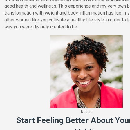
good health and wellness. This experience and my very own b
transformation with weight and body inflammation has fuel my
other women like you cultivate a healthy life style in order to 
way you were divinely created to be.
Necole
Start Feeling Better About You