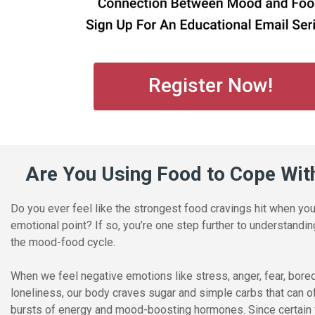
Register Now!
Are You Using Food to Cope Wit
Do you ever feel like the strongest food cravings hit when yo
emotional point? If so, you’re one step further to understandi
the mood-food cycle.
When we feel negative emotions like stress, anger, fear, bor
loneliness, our body craves sugar and simple carbs that can o
bursts of energy and mood-boosting hormones. Since certain 