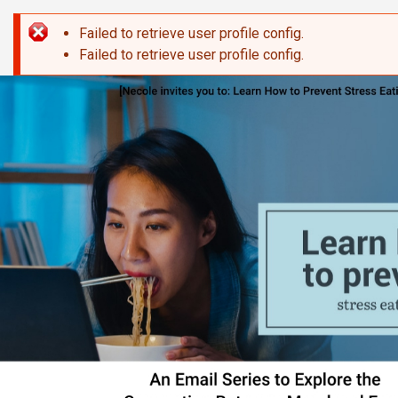
Skip to main content
Failed to retrieve user profile config.
Error message
Failed to retrieve user profile config.