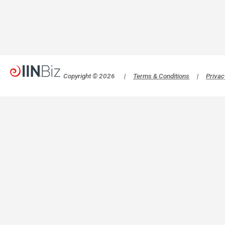
Copyright © 2026
|
Terms & Conditions
|
Privac