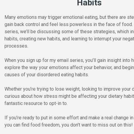
Habits
Many emotions may trigger emotional eating, but there are ste
gain back control and feel less powerless in the face of food
series, we’ll be discussing some of these strategies, which i
habits, creating new habits, and learning to interrupt your nega
processes.
When you sign up for my email series, you’ll gain insight into
explore the way your emotions affect your behavior, and begin
causes of your disordered eating habits.
Whether you’re trying to lose weight, looking to improve your di
curious about how stress might be affecting your dietary habits
fantastic resource to opt-in to.
If you’re ready to put in some effort and make a real change in 
you can find food freedom, you don’t want to miss out on this!