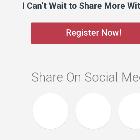
I Can’t Wait to Share More Wi
Register Now!
Share On Social Me