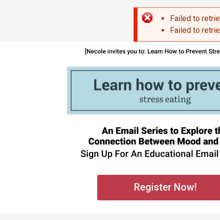
Skip to main content
Failed to retri
Error mes
Failed to retri
Register Now!