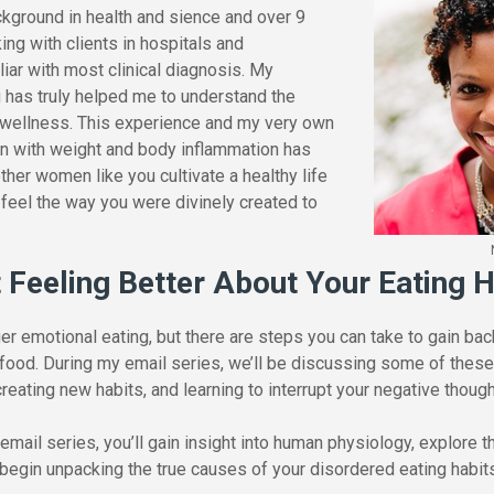
ckground in health and sience and over 9
ng with clients in hospitals and
liar with most clinical diagnosis. My
g has truly helped me to understand the
 wellness. This experience and my very own
on with weight and body inflammation has
ther women like you cultivate a healthy life
d feel the way you were divinely created to
t Feeling Better About Your Eating H
 emotional eating, but there are steps you can take to gain back
 food. During my email series, we’ll be discussing some of these
creating new habits, and learning to interrupt your negative thou
mail series, you’ll gain insight into human physiology, explore 
 begin unpacking the true causes of your disordered eating habit