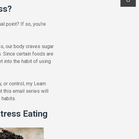
ss?
l point? If so, you’re
ss, our body craves sugar
 Since certain foods are
 into the habit of using
, or control, my Learn
 this email series will
 habits.
Stress Eating