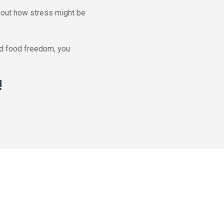
about how stress might be
ind food freedom, you
!