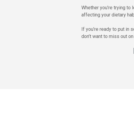
Whether you’re trying to 
affecting your dietary habi
If you’re ready to put in
don’t want to miss out on 