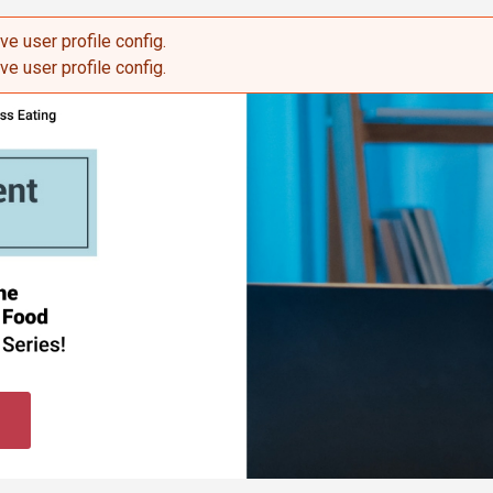
eve user profile config.
sage
eve user profile config.