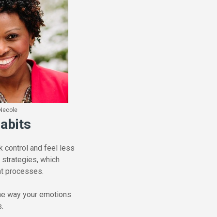
Necole
abits
 control and feel less
 strategies, which
ght processes.
the way your emotions
s.