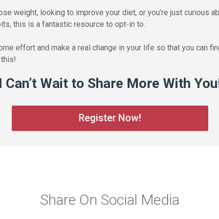
lose weight, looking to improve your diet, or you’re just curious 
ts, this is a fantastic resource to opt-in to.
 some effort and make a real change in your life so that you can f
this!
I Can’t Wait to Share More With You
Register Now!
Share On Social Media