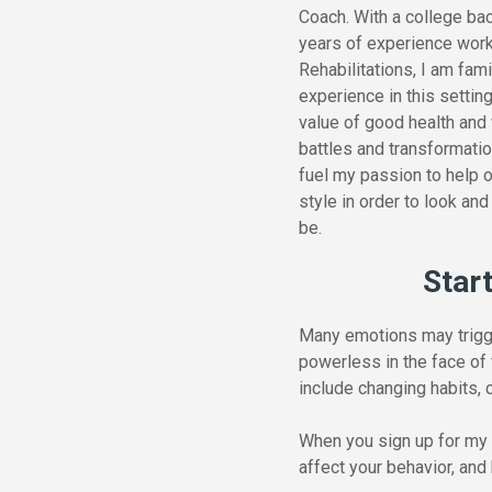
Coach. With a college ba
years of experience worki
Rehabilitations, I am fami
experience in this settin
value of good health and
battles and transformati
fuel my passion to help o
style in order to look an
be.
Star
Many emotions may trigger
powerless in the face of
include changing habits, 
When you sign up for my e
affect your behavior, and