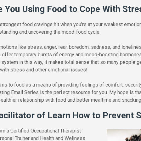
e You Using Food to Cope With Stre
 strongest food cravings hit when you’re at your weakest emotiona
rstanding and uncovering the mood-food cycle.
otions like stress, anger, fear, boredom, sadness, and loneline
n offer temporary bursts of energy and mood-boosting hormones.
d system in this way, it makes total sense that so many people get
 with stress and other emotional issues!
ns to food as a means of providing feelings of comfort, security
ing Email Series is the perfect resource for you. My hope is that
ealthier relationship with food and better mealtime and snacking
acilitator of Learn How to Prevent 
am a Certified Occupational Therapist
ersonal Trainer and Health and Wellness