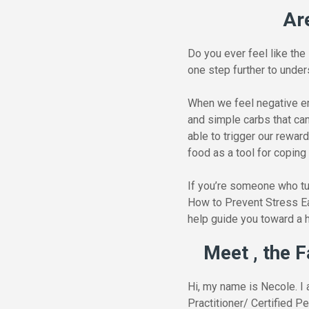
Ar
Do you ever feel like the
one step further to unde
When we feel negative em
and simple carbs that ca
able to trigger our rewar
food as a tool for coping
If you’re someone who tur
How to Prevent Stress Eat
help guide you toward a h
Meet , the F
Hi, my name is Necole. I 
Practitioner/ Certified P